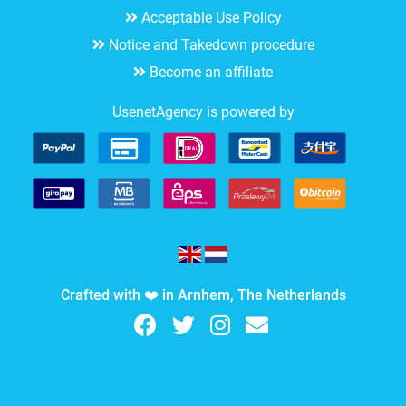
Acceptable Use Policy
Notice and Takedown procedure
Become an affiliate
UsenetAgency is powered by
Crafted with ❤️ in Arnhem, The Netherlands