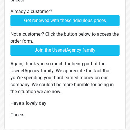
Already a customer?
Get renewed with these ridiculous prices
Not a customer? Click the button below to access the
order form.
Join the UsenetAgency family
Again, thank you so much for being part of the
UsenetAgency family. We appreciate the fact that
you're spending your hard-earned money on our
company. We couldn't be more humble for being in
the situation we are now.
Have a lovely day
Cheers