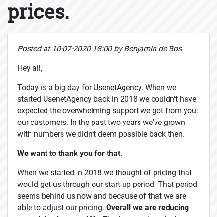
prices.
Posted at 10-07-2020 18:00 by Benjamin de Bos
Hey all,
Today is a big day for UsenetAgency. When we
started UsenetAgency back in 2018 we couldn't have
expected the overwhelming support we got from you:
our customers. In the past two years we've grown
with numbers we didn't deem possible back then.
We want to thank you for that.
When we started in 2018 we thought of pricing that
would get us through our start-up period. That period
seems behind us now and because of that we are
able to adjust our pricing.
Overall we are reducing