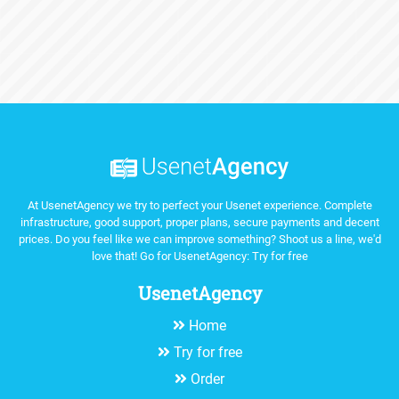
At UsenetAgency we try to perfect your Usenet experience. Complete
infrastructure, good support, proper plans, secure payments and decent
prices. Do you feel like we can improve something? Shoot us a line, we'd
love that! Go for UsenetAgency:
Try for free
UsenetAgency
Home
Try for free
Order