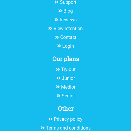
Support
Blog
Reviews
View retention
Contact
Login
Our plans
Try-out
Junior
Medior
Senior
Other
Privacy policy
Terms and conditions