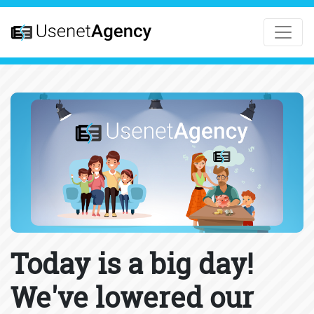
Today is a big day!
We've lowered our