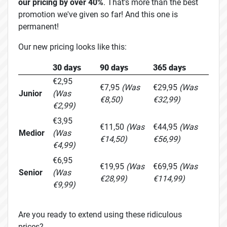
our pricing by over 40%
. That's more than the best
promotion we've given so far! And this one is
permanent!
Our new pricing looks like this:
30 days
90 days
365 days
€2,95
€7,95
(Was
€29,95
(Was
Junior
(Was
€8,50)
€32,99)
€2,99)
€3,95
€11,50
(Was
€44,95
(Was
Medior
(Was
€14,50)
€56,99)
€4,99)
€6,95
€19,95
(Was
€69,95
(Was
Senior
(Was
€28,99)
€114,99)
€9,99)
Are you ready to extend using these ridiculous
prices?