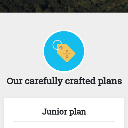
Our carefully crafted plans
Junior plan