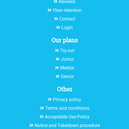
Reviews
View retention
Contact
Login
Our plans
Try-out
Junior
Medior
Senior
Other
Privacy policy
Terms and conditions
Acceptable Use Policy
Notice and Takedown procedure