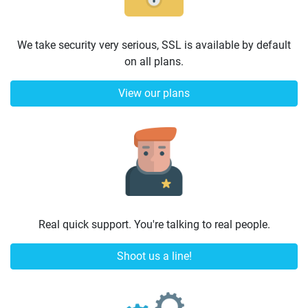
We take security very serious, SSL is available by default
on all plans.
View our plans
Real quick support. You're talking to real people.
Shoot us a line!