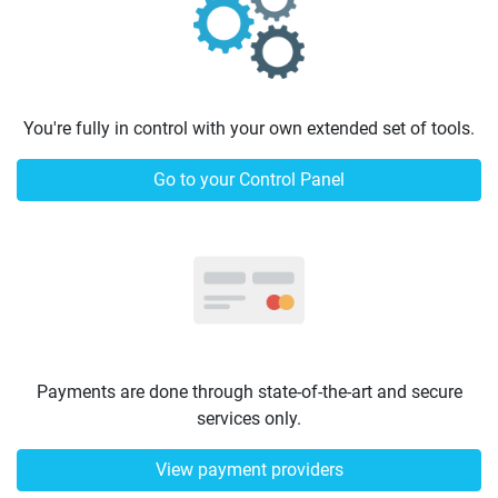
You're fully in control with your own extended set of tools.
Go to your Control Panel
Payments are done through state-of-the-art and secure
services only.
View payment providers