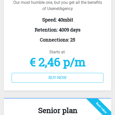
Our most humble one, but you get all the benefits
of UsenetAgency
Speed
:
40mbit
Retention
:
4009 days
Connections
:
25
Starts at:
€ 2,46 p/m
BUY NOW
Best value
Senior plan