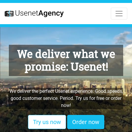
We deliver what we
promise: Usenet!
We deliver the perfect Usenet experience. Good speeds,
good customer service. Period. Try us for free or order
now!
Try us now
Order now