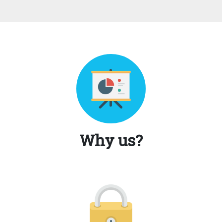
Why us?