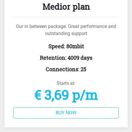
Medior plan
Our in between package. Great performance and
outstanding support
Speed
:
80mbit
Retention
:
4009 days
Connections
:
25
Starts at:
€ 3,69 p/m
BUY NOW