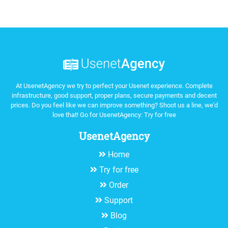
At UsenetAgency we try to perfect your Usenet experience. Complete
infrastructure, good support, proper plans, secure payments and decent
prices. Do you feel like we can improve something? Shoot us a line, we'd
love that! Go for UsenetAgency:
Try for free
UsenetAgency
Home
Try for free
Order
Support
Blog