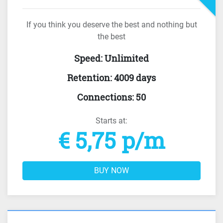
If you think you deserve the best and nothing but
the best
Speed
:
Unlimited
Retention
:
4009 days
Connections
:
50
Starts at:
€ 5,75 p/m
BUY NOW