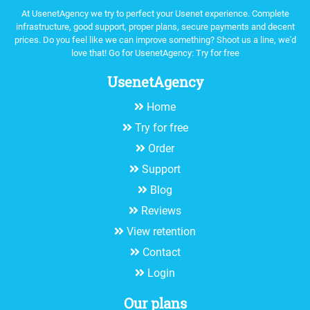
At UsenetAgency we try to perfect your Usenet experience. Complete
infrastructure, good support, proper plans, secure payments and decent
prices. Do you feel like we can improve something? Shoot us a line, we'd
love that! Go for UsenetAgency:
Try for free
UsenetAgency
Home
Try for free
Order
Support
Blog
Reviews
View retention
Contact
Login
Our plans