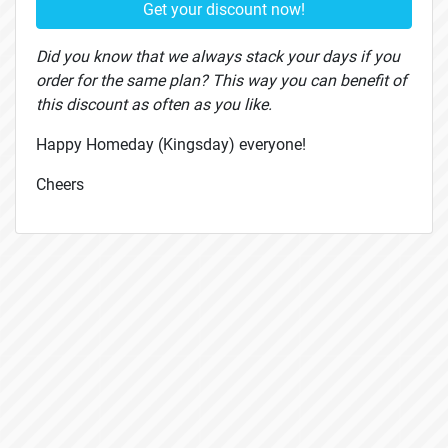
Get your discount now!
Did you know that we always stack your days if you
order for the same plan? This way you can benefit of
this discount as often as you like.
Happy Homeday (Kingsday) everyone!
Cheers