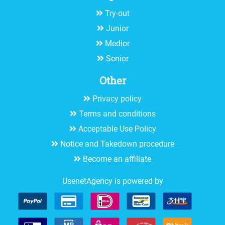
Try-out
Junior
Medior
Senior
Other
Privacy policy
Terms and conditions
Acceptable Use Policy
Notice and Takedown procedure
Become an affiliate
UsenetAgency is powered by