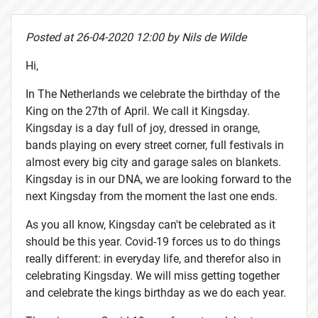
Posted at 26-04-2020 12:00 by Nils de Wilde
Hi,
In The Netherlands we celebrate the birthday of the
King on the 27th of April. We call it Kingsday.
Kingsday is a day full of joy, dressed in orange,
bands playing on every street corner, full festivals in
almost every big city and garage sales on blankets.
Kingsday is in our DNA, we are looking forward to the
next Kingsday from the moment the last one ends.
As you all know, Kingsday can't be celebrated as it
should be this year. Covid-19 forces us to do things
really different: in everyday life, and therefor also in
celebrating Kingsday. We will miss getting together
and celebrate the kings birthday as we do each year.