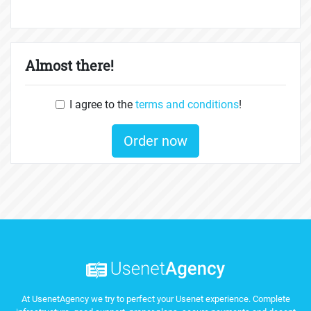
Almost there!
I agree to the
terms and conditions
!
Order now
At UsenetAgency we try to perfect your Usenet experience. Complete