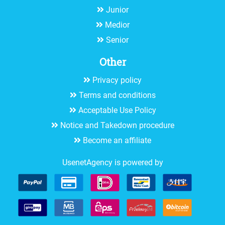
Junior
Medior
Senior
Other
Privacy policy
Terms and conditions
Acceptable Use Policy
Notice and Takedown procedure
Become an affiliate
UsenetAgency is powered by