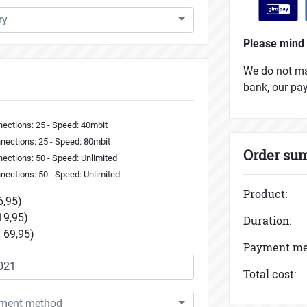
ry
Please mind 
We do not mak
bank, our pa
ections: 25 - Speed: 40mbit
nections: 25 - Speed: 80mbit
Order su
ections: 50 - Speed: Unlimited
nections: 50 - Speed: Unlimited
Product:
6,95)
19,95)
Duration:
 69,95)
Payment me
Total cost:
yment method