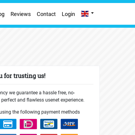
og
Reviews
Contact
Login
 for trusting us!
ncy we guarantee a hassle free, no-
perfect and flawless usenet experience.
using the following payment methods