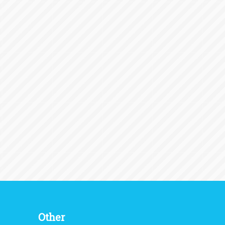
Other