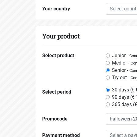
Your country
Select count
Your product
Select product
Junior -
Conn
Medior -
Con
Senior -
Conn
Try-out -
Con
30 days (€ 
Select period
90 days (€ 
365 days (€
Promocode
Payment method
Select a pa