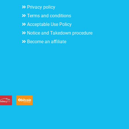
Privacy policy
Terms and conditions
Acceptable Use Policy
Notice and Takedown procedure
Become an affiliate