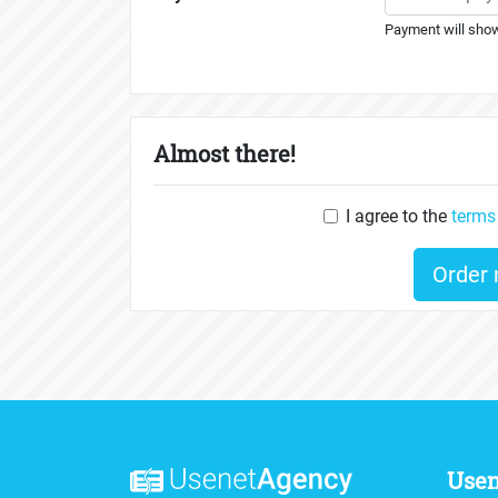
Payment will show
Almost there!
I agree to the
terms
Order
Use