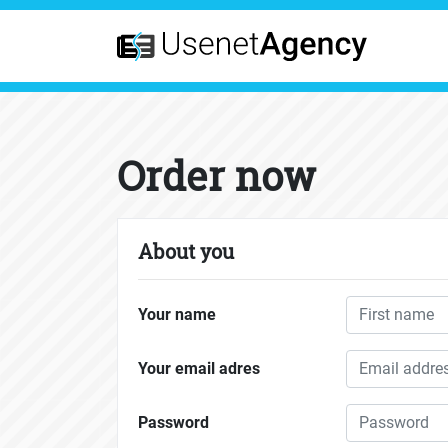
Order now
About you
Your name
Your email adres
Password