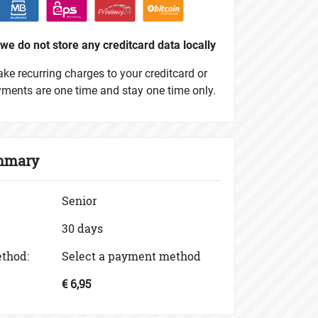
we do not store any creditcard data locally
e recurring charges to your creditcard or
yments are one time and stay one time only.
mmary
Senior
30 days
thod:
Select a payment method
€ 6,95