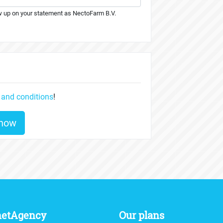
 up on your statement as NectoFarm B.V.
 and conditions
!
 now
netAgency
Our plans