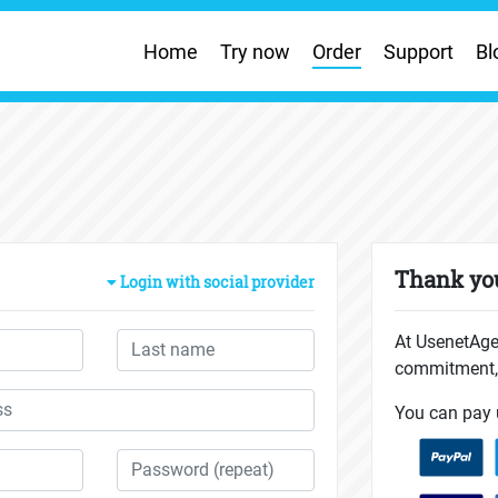
Home
Try now
Order
Support
Bl
Thank you
Login with social provider
At UsenetAge
commitment, 
You can pay 