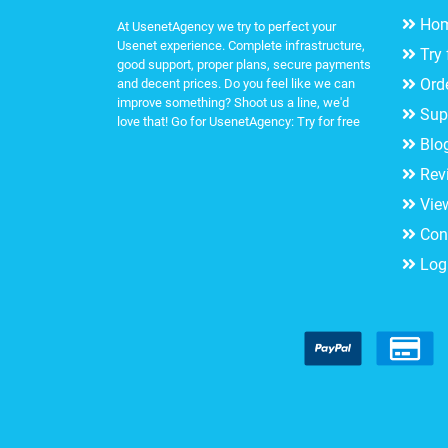
Ho
At UsenetAgency we try to perfect your
Usenet experience. Complete infrastructure,
Try 
good support, proper plans, secure payments
Ord
and decent prices. Do you feel like we can
improve something? Shoot us a line, we'd
Sup
love that! Go for UsenetAgency:
Try for free
Blo
Rev
Vie
Con
Log