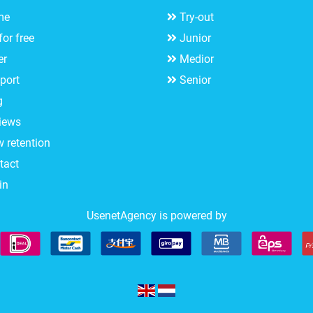
me
Try-out
for free
Junior
er
Medior
port
Senior
g
iews
w retention
tact
in
UsenetAgency is powered by