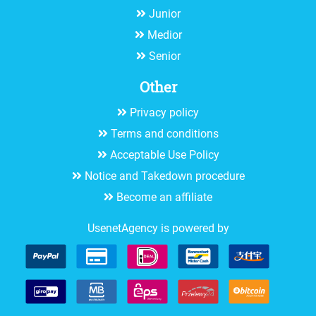
Junior
Medior
Senior
Other
Privacy policy
Terms and conditions
Acceptable Use Policy
Notice and Takedown procedure
Become an affiliate
UsenetAgency is powered by