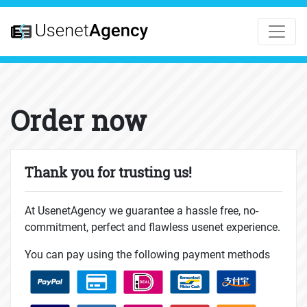
Order now
Thank you for trusting us!
At UsenetAgency we guarantee a hassle free, no-
commitment, perfect and flawless usenet experience.
You can pay using the following payment methods