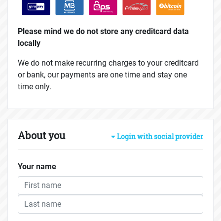
Please mind we do not store any creditcard data
locally
We do not make recurring charges to your creditcard
or bank, our payments are one time and stay one
time only.
About you
Login with social provider
Your name