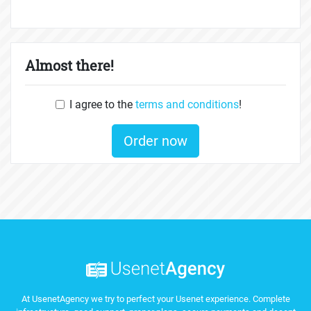
Almost there!
I agree to the
terms and conditions
!
Order now
At UsenetAgency we try to perfect your Usenet experience. Complete