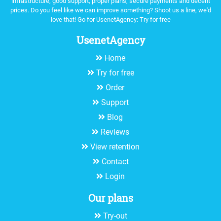
infrastructure, good support, proper plans, secure payments and decent
prices. Do you feel like we can improve something? Shoot us a line, we'd
love that! Go for UsenetAgency:
Try for free
UsenetAgency
Home
Try for free
Order
Support
Blog
Reviews
View retention
Contact
Login
Our plans
Try-out