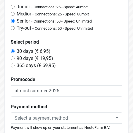
Junior -
Connections: 25 - Speed: 40mbit
Medior -
Connections: 25 - Speed: 80mbit
Senior -
Connections: 50 - Speed: Unlimited
Try-out -
Connections: 50 - Speed: Unlimited
Select period
30 days (€ 6,95)
90 days (€ 19,95)
365 days (€ 69,95)
Promocode
Payment method
Select a payment method
Payment will show up on your statement as NectoFarm B.V.