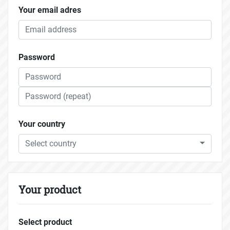
Your email adres
Password
Your country
Select country
Your product
Select product